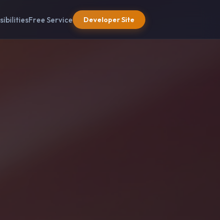
sibilities
Free Service
Developer Site