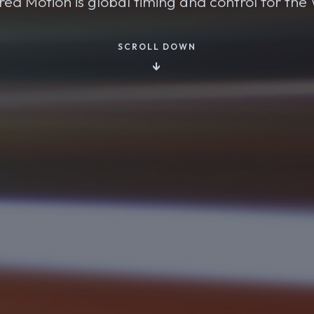
ed Motion is global timing and control for th
SCROLL DOWN
↓