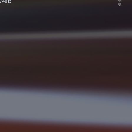
e Web