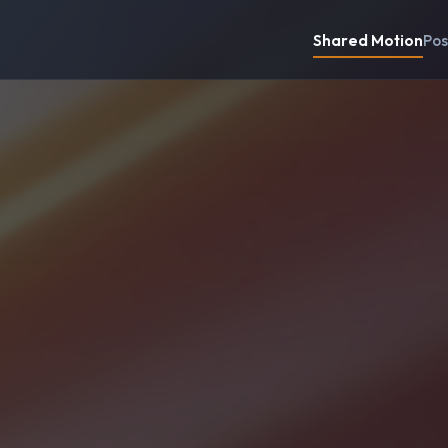
Shared Motion
Pos