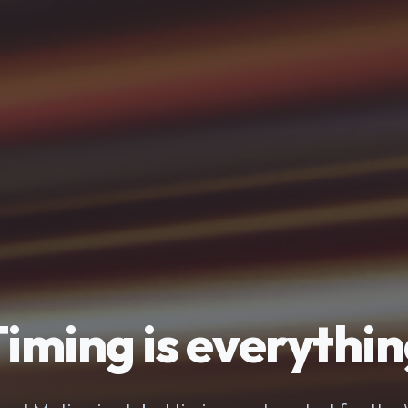
iming is everythi