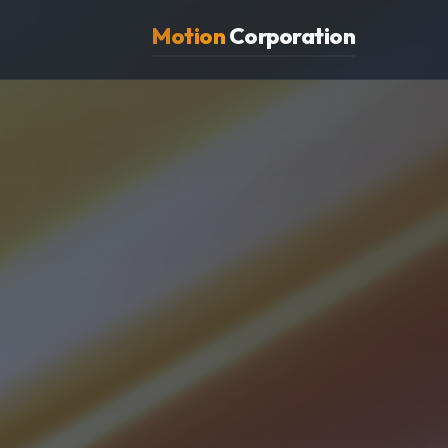
Motion
Corporation